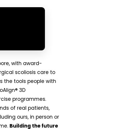
pore, with award-
gical scoliosis care to
s the tools people with
ioAlign® 3D
xercise programmes.
nds of real patients,
uding ours, in person or
ime.
Building the future