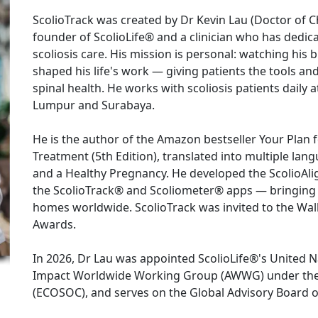
ScolioTrack was created by Dr Kevin Lau (Doctor of Chi
founder of ScolioLife® and a clinician who has dedic
scoliosis care. His mission is personal: watching his b
shaped his life's work — giving patients the tools an
spinal health. He works with scoliosis patients daily a
Lumpur and Surabaya.

He is the author of the Amazon bestseller Your Plan f
Treatment (5th Edition), translated into multiple lang
and a Healthy Pregnancy. He developed the ScolioAli
the ScolioTrack® and Scoliometer® apps — bringing c
homes worldwide. ScolioTrack was invited to the Wall
Awards.

In 2026, Dr Lau was appointed ScolioLife®'s United 
Impact Worldwide Working Group (AWWG) under the 
(ECOSOC), and serves on the Global Advisory Board of