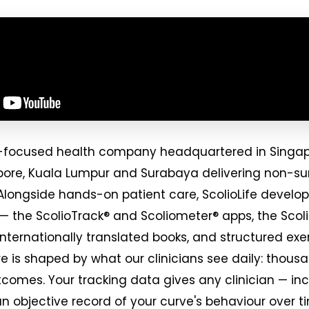
osis-focused health company headquartered in Singa
apore, Kuala Lumpur and Surabaya delivering non-sur
Alongside hands-on patient care, ScolioLife develop
 — the ScolioTrack® and Scoliometer® apps, the Scol
internationally translated books, and structured e
e is shaped by what our clinicians see daily: thousa
tcomes. Your tracking data gives any clinician — incl
an objective record of your curve's behaviour over t