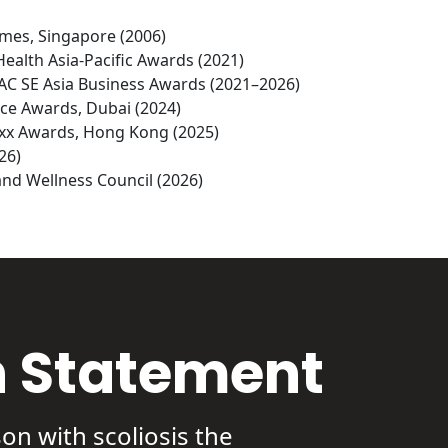
imes, Singapore (2006)

Health Asia-Pacific Awards (2021)

PAC SE Asia Business Awards (2021–2026)

ce Awards, Dubai (2024)

uxx Awards, Hong Kong (2025)

6)

nd Wellness Council (2026)
n Statement
on with scoliosis the