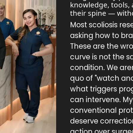
knowledge, tools, 
their spine — with
Most scoliosis res
asking how to bra
These are the wr
curve is not the 
condition. We aren
quo of "watch an
what triggers pro
can intervene. M
conventional proto
deserve correct
action over surge