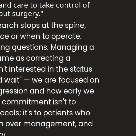
and care to take control of
out surgery."
earch stops at the spine,
ce or when to operate.
ong questions. Managing a
same as correcting a
't interested in the status
d wait" — we are focused on
gression and how early we
y commitment isn't to
cols; it's to patients who
ion over management, and
ry.