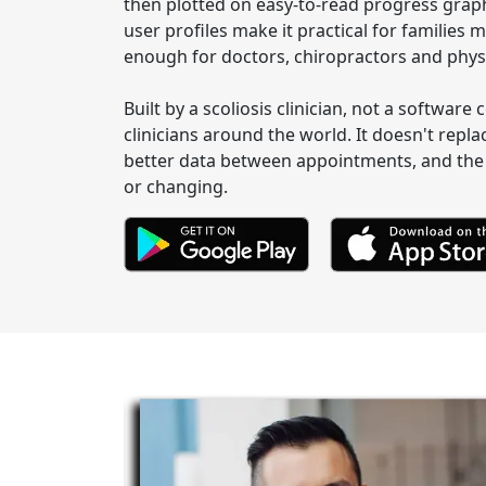
then plotted on easy-to-read progress graph
user profiles make it practical for familie
enough for doctors, chiropractors and physi
Built by a scoliosis clinician, not a softwar
clinicians around the world. It doesn't repla
better data between appointments, and the 
or changing.