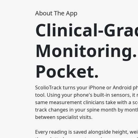
About The App
Clinical-Gra
Monitoring.
Pocket.
ScolioTrack turns your iPhone or Android pho
tool. Using your phone's built-in sensors, i
same measurement clinicians take with a sc
track changes in your spine month by month
between specialist visits.

Every reading is saved alongside height, we