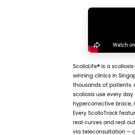
ScolioLife® is a scoli
winning clinics in Sing
thousands of patients. 
scoliosis use every day
hypercorrective brace, 
Every ScolioTrack featur
real curves and real ou
via teleconsultation — 