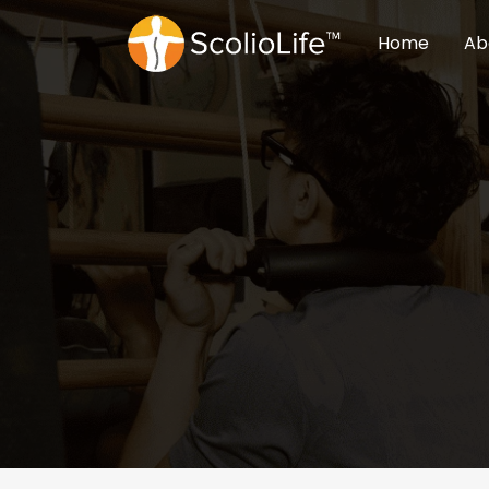
Home
Ab