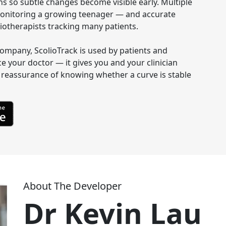
s so subtle changes become visible early. Multiple 
s monitoring a growing teenager — and accurate 
otherapists tracking many patients.

e company, ScolioTrack is used by patients and 
ce your doctor — it gives you and your clinician 
reassurance of knowing whether a curve is stable 
About The Developer
Dr Kevin Lau