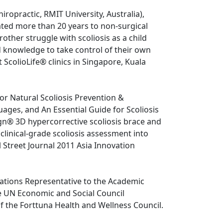
ropractic, RMIT University, Australia), 
ated more than 20 years to non-surgical 
rother struggle with scoliosis as a child 
d knowledge to take control of their own 
t ScolioLife® clinics in Singapore, Kuala 
or Natural Scoliosis Prevention & 
uages, and An Essential Guide for Scoliosis 
gn® 3D hypercorrective scoliosis brace and 
linical-grade scoliosis assessment into 
 Street Journal 2011 Asia Innovation 
Nations Representative to the Academic 
UN Economic and Social Council 
 the Forttuna Health and Wellness Council.
