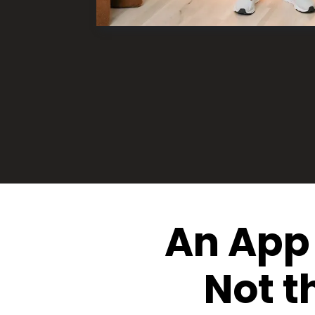
An App 
Not t