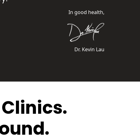
In good health,
Dr. Kevin Lau
Clinics.
round.