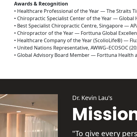
Awards & Recognition
• Healthcare Professional of the Year — The Straits T
• Chiropractic Specialist Center of the Year — Global 
• Best Specialist Chiropractic Centre, Singapore — A
• Chiropractor of the Year — Forttuna Global Excellen
• Healthcare Company of the Year (ScolioLife®) — Fl
• United Nations Representative, AWWG–ECOSOC (202
• Global Advisory Board Member — Forttuna Health a
Dr. Kevin Lau's
Missio
"To give every pers