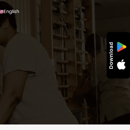
English
Download