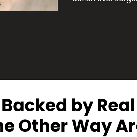
Backed by Real 
he Other Way A