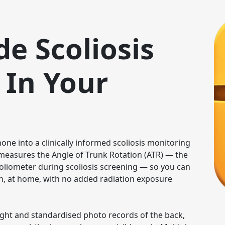
de Scoliosis
 In Your
ne into a clinically informed scoliosis monitoring 
t measures the Angle of Trunk Rotation (ATR) — the 
oliometer during scoliosis screening — so you can 
, at home, with no added radiation exposure 
ight and standardised photo records of the back, 