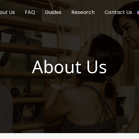
out Us
FAQ
Guides
Research
Contact Us
About Us