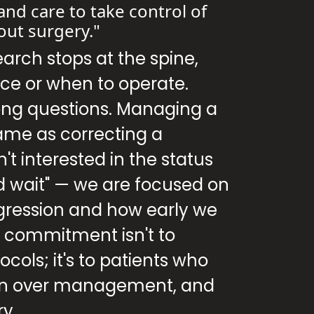
and care to take control of
out surgery."
earch stops at the spine,
ce or when to operate.
ong questions. Managing a
same as correcting a
't interested in the status
d wait" — we are focused on
gression and how early we
y commitment isn't to
cols; it's to patients who
ion over management, and
ry.