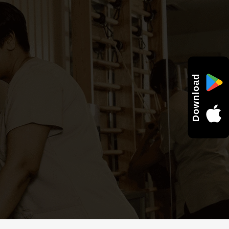
Download