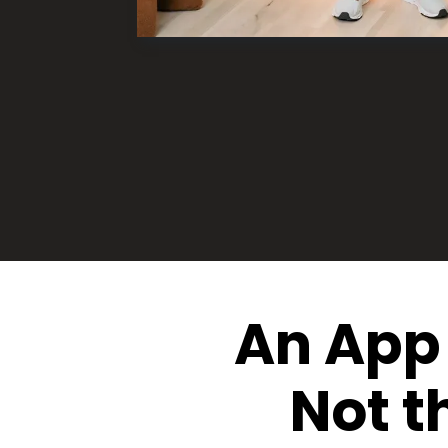
An App 
Not t