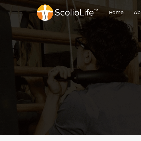
Home
Ab