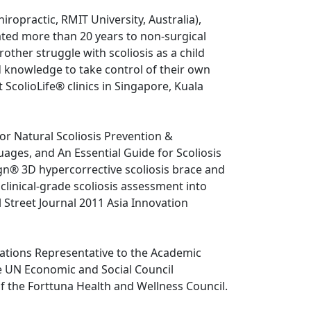
ropractic, RMIT University, Australia), 
ated more than 20 years to non-surgical 
rother struggle with scoliosis as a child 
d knowledge to take control of their own 
t ScolioLife® clinics in Singapore, Kuala 
or Natural Scoliosis Prevention & 
uages, and An Essential Guide for Scoliosis 
gn® 3D hypercorrective scoliosis brace and 
linical-grade scoliosis assessment into 
 Street Journal 2011 Asia Innovation 
Nations Representative to the Academic 
UN Economic and Social Council 
 the Forttuna Health and Wellness Council.
