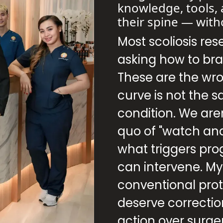
knowledge, tools, 
their spine — with
Most scoliosis res
asking how to bra
These are the wr
curve is not the 
condition. We aren
quo of "watch an
what triggers pro
can intervene. M
conventional proto
deserve correct
action over surge