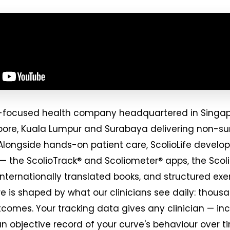
osis-focused health company headquartered in Singa
apore, Kuala Lumpur and Surabaya delivering non-sur
Alongside hands-on patient care, ScolioLife develop
 — the ScolioTrack® and Scoliometer® apps, the Scol
internationally translated books, and structured e
e is shaped by what our clinicians see daily: thousa
tcomes. Your tracking data gives any clinician — incl
an objective record of your curve's behaviour over t