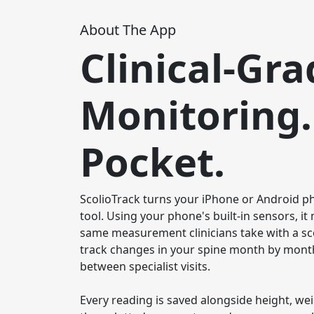
About The App
Clinical-Gra
Monitoring.
Pocket.
ScolioTrack turns your iPhone or Android pho
tool. Using your phone's built-in sensors, i
same measurement clinicians take with a sc
track changes in your spine month by month
between specialist visits.

Every reading is saved alongside height, we