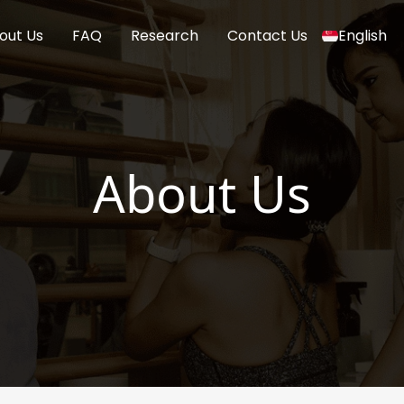
out Us
FAQ
Research
Contact Us
English
About Us