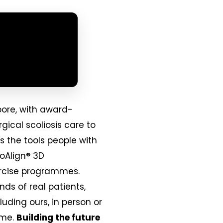
pore, with award-
gical scoliosis care to
s the tools people with
ioAlign® 3D
xercise programmes.
nds of real patients,
uding ours, in person or
ime.
Building the future