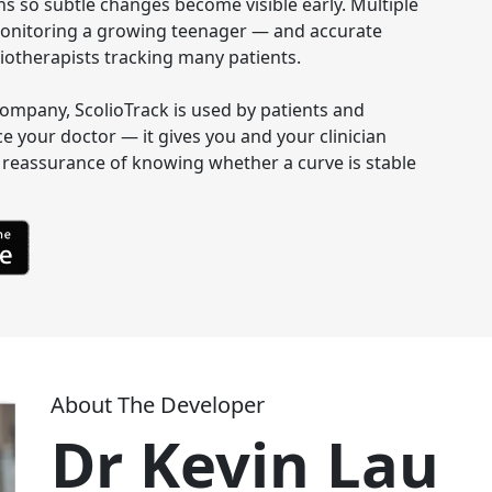
s so subtle changes become visible early. Multiple 
s monitoring a growing teenager — and accurate 
otherapists tracking many patients.

e company, ScolioTrack is used by patients and 
ce your doctor — it gives you and your clinician 
reassurance of knowing whether a curve is stable 
About The Developer
Dr Kevin Lau