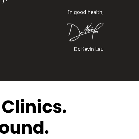
In good health,
Dr. Kevin Lau
Clinics.
round.