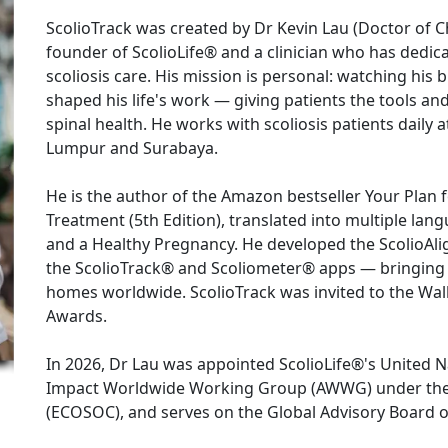
ScolioTrack was created by Dr Kevin Lau (Doctor of Chi
founder of ScolioLife® and a clinician who has dedic
scoliosis care. His mission is personal: watching his b
shaped his life's work — giving patients the tools an
spinal health. He works with scoliosis patients daily a
Lumpur and Surabaya.

He is the author of the Amazon bestseller Your Plan f
Treatment (5th Edition), translated into multiple lang
and a Healthy Pregnancy. He developed the ScolioAli
the ScolioTrack® and Scoliometer® apps — bringing c
homes worldwide. ScolioTrack was invited to the Wall
Awards.

In 2026, Dr Lau was appointed ScolioLife®'s United 
Impact Worldwide Working Group (AWWG) under the 
(ECOSOC), and serves on the Global Advisory Board of