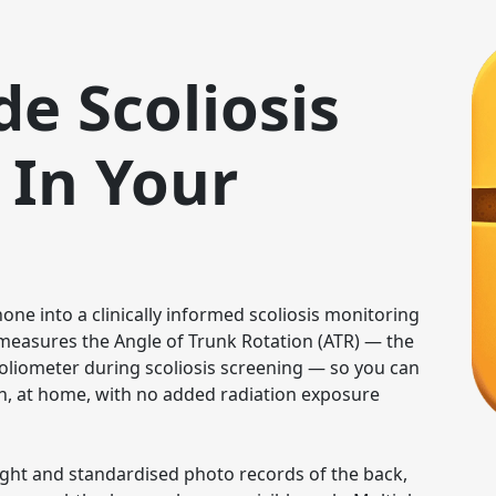
de Scoliosis
 In Your
ne into a clinically informed scoliosis monitoring 
t measures the Angle of Trunk Rotation (ATR) — the 
oliometer during scoliosis screening — so you can 
, at home, with no added radiation exposure 
ight and standardised photo records of the back, 