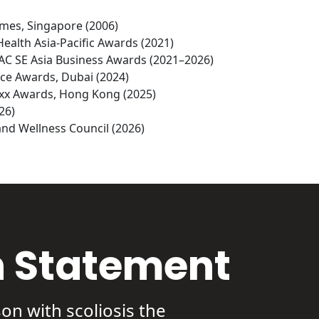
imes, Singapore (2006)

Health Asia-Pacific Awards (2021)

PAC SE Asia Business Awards (2021–2026)

ce Awards, Dubai (2024)

uxx Awards, Hong Kong (2025)

6)

nd Wellness Council (2026)
n Statement
on with scoliosis the