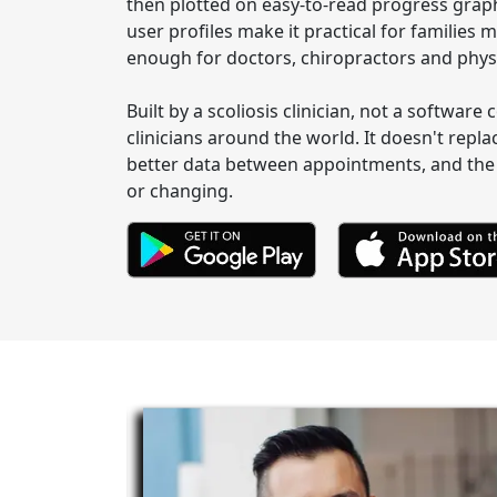
then plotted on easy-to-read progress graph
user profiles make it practical for familie
enough for doctors, chiropractors and physi
Built by a scoliosis clinician, not a softwar
clinicians around the world. It doesn't repla
better data between appointments, and the 
or changing.