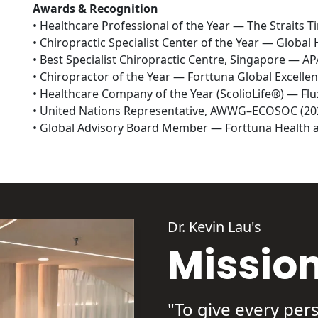
Awards & Recognition
• Healthcare Professional of the Year — The Straits T
• Chiropractic Specialist Center of the Year — Global 
• Best Specialist Chiropractic Centre, Singapore — A
• Chiropractor of the Year — Forttuna Global Excellen
• Healthcare Company of the Year (ScolioLife®) — Fl
• United Nations Representative, AWWG–ECOSOC (202
• Global Advisory Board Member — Forttuna Health a
Dr. Kevin Lau's
Missio
"To give every pers