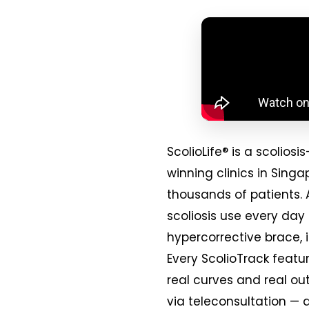
ScolioLife® is a scoli
winning clinics in Sing
thousands of patients. 
scoliosis use every day
hypercorrective brace, 
Every ScolioTrack featur
real curves and real ou
via teleconsultation — 