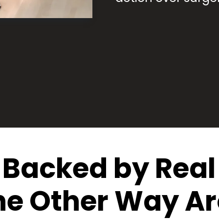
Backed by Real 
he Other Way A