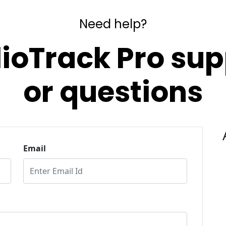
Need help?
lioTrack Pro sup
or questions
Email