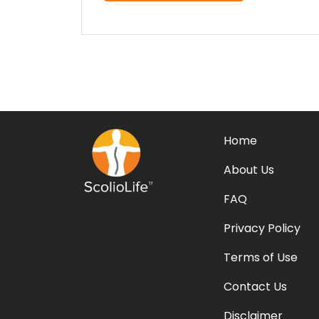
Home
About Us
FAQ
Privacy Policy
Terms of Use
Contact Us
Disclaimer