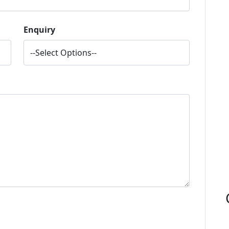
Enquiry