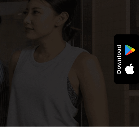
Download