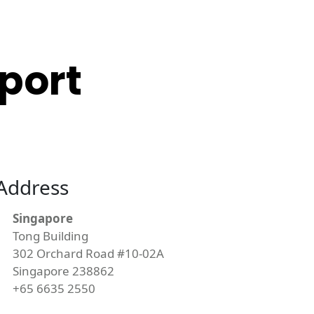
port
Address
Singapore
Tong Building
302 Orchard Road #10-02A
Singapore 238862
+65 6635 2550