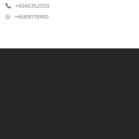
+6566352550
+6589078900