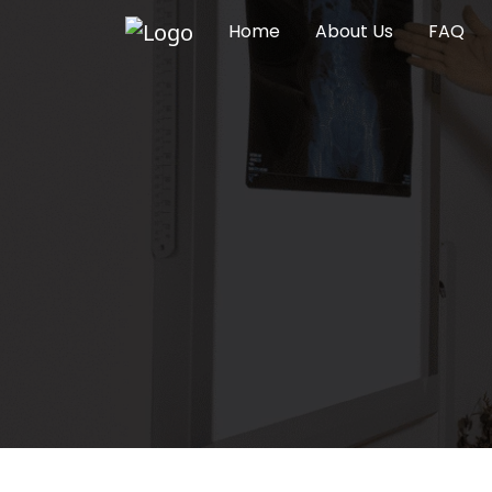
Home
About Us
FAQ