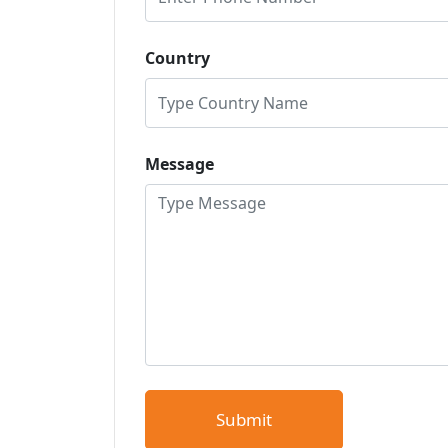
Country
Message