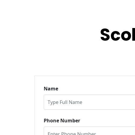
Sco
Name
Phone Number