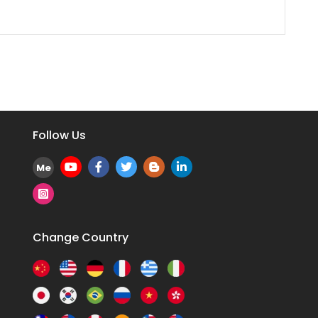
Follow Us
Me
Change Country