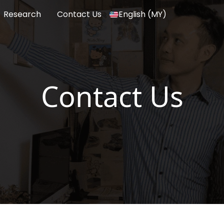
Research
Contact Us
English (MY)
Contact Us