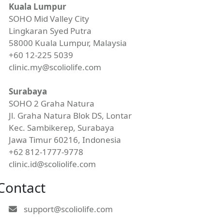
Kuala Lumpur
SOHO Mid Valley City
Lingkaran Syed Putra
58000 Kuala Lumpur, Malaysia
+60 12-225 5039
clinic.my@scoliolife.com
Surabaya
SOHO 2 Graha Natura
Jl. Graha Natura Blok DS, Lontar
Kec. Sambikerep, Surabaya
Jawa Timur 60216, Indonesia
+62 812-1777-9778
clinic.id@scoliolife.com
Contact
support@scoliolife.com