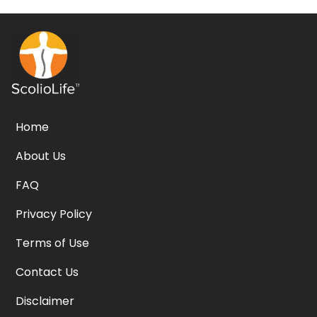
Home
About Us
FAQ
Privacy Policy
Terms of Use
Contact Us
Disclaimer