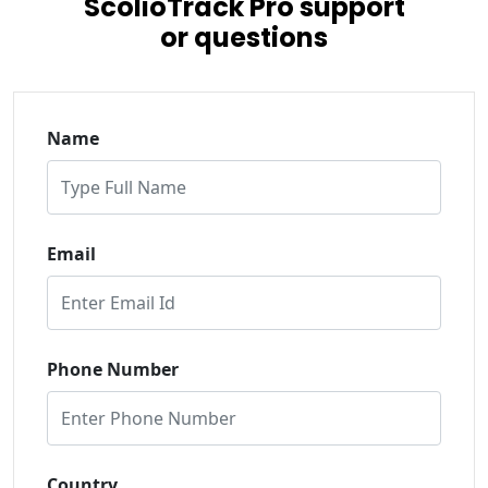
ScolioTrack Pro support
or questions
Name
Email
Phone Number
Country