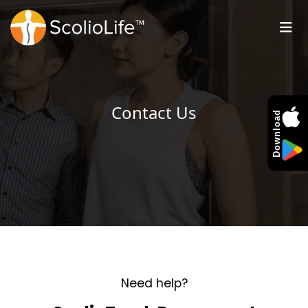
Contact Us
Download
Need help?