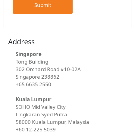
Address
Singapore
Tong Building
302 Orchard Road #10-02A
Singapore 238862
+65 6635 2550
Kuala Lumpur
SOHO Mid Valley City
Lingkaran Syed Putra
58000 Kuala Lumpur, Malaysia
+60 12-225 5039