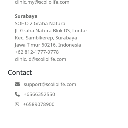
clinic.my@scoliolife.com
Surabaya
SOHO 2 Graha Natura
Jl. Graha Natura Blok DS, Lontar
Kec. Sambikerep, Surabaya
Jawa Timur 60216, Indonesia
+62 812-1777-9778
clinic.id@scoliolife.com
Contact
support@scoliolife.com
+6566352550
+6589078900