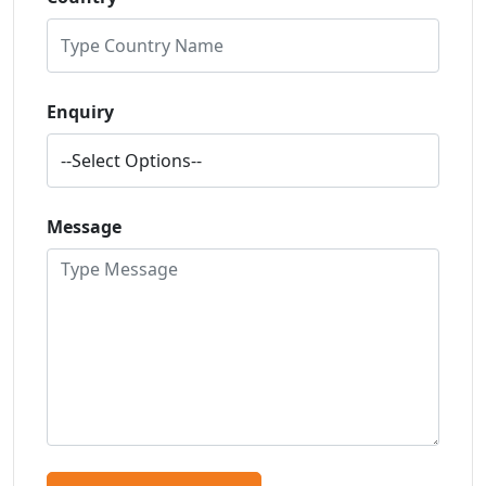
Enquiry
Message