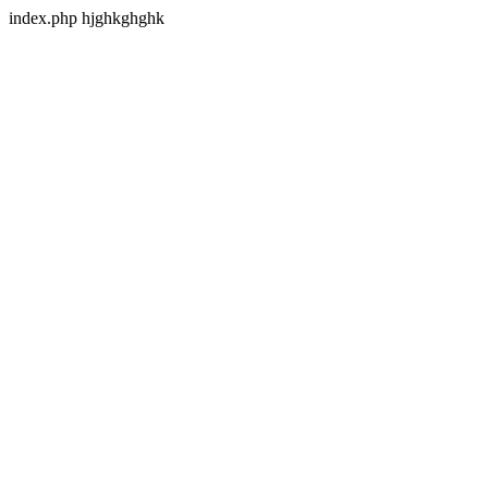
index.php hjghkghghk