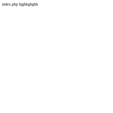
index.php hjghkghghk