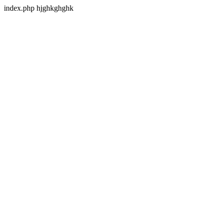
index.php hjghkghghk